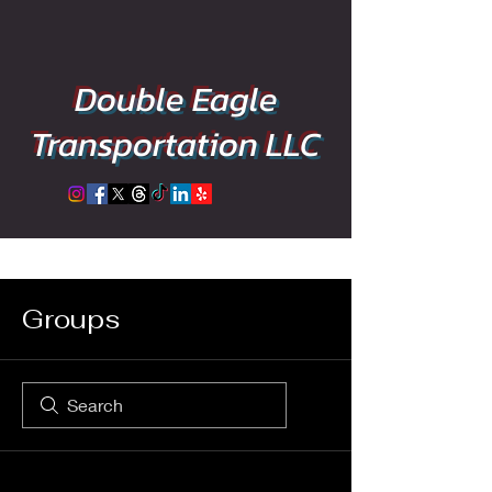
Double Eagle
Transportation LLC
Groups