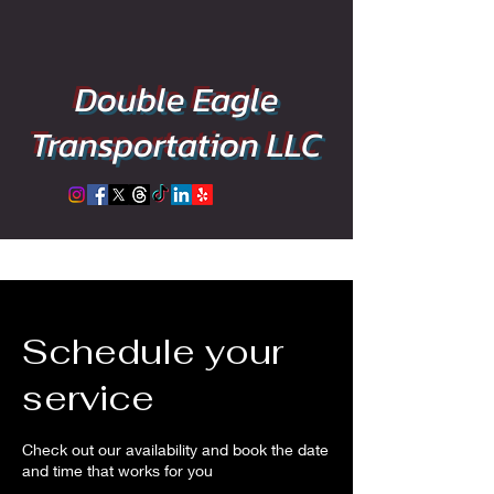
Double Eagle
Transportation LLC
Schedule your
service
Check out our availability and book the date
and time that works for you